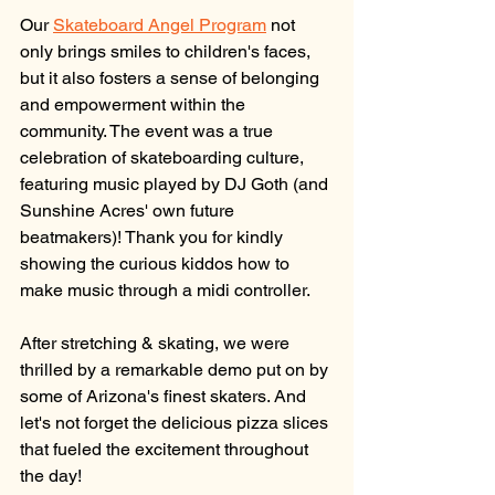
Our 
Skateboard Angel Program
 not 
only brings smiles to children's faces, 
but it also fosters a sense of belonging 
and empowerment within the 
community. The event was a true 
celebration of skateboarding culture, 
featuring music played by DJ Goth (and 
Sunshine Acres' own future 
beatmakers)! Thank you for kindly 
showing the curious kiddos how to 
make music through a midi controller. 
After stretching & skating, we were 
thrilled by a remarkable demo put on by 
some of Arizona's finest skaters. And 
let's not forget the delicious pizza slices 
that fueled the excitement throughout 
the day!