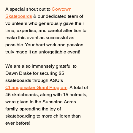
A special shout out to 
Cowtown 
Skateboards
 & our dedicated team of 
volunteers who generously gave their 
time, expertise, and careful attention to 
make this event as successful as 
possible. Your hard work and passion 
truly made it an unforgettable event! 
We are also immensely grateful to 
Dawn Drake for securing 25 
skateboards through 
ASU
's 
Changemaker Grant Program
. A total of 
45 skateboards, along with 15 helmets, 
were given to the Sunshine Acres 
family, spreading the joy of 
skateboarding to more children than 
ever before!