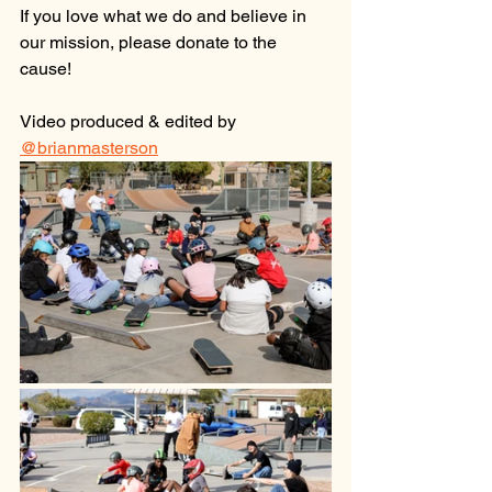
If you love what we do and believe in 
our mission, please donate to the 
cause!
Video produced & edited by 
@brianmasterson