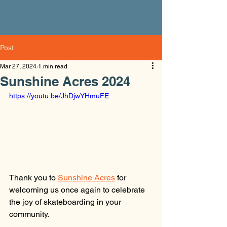
Post
Mar 27, 2024
1 min read
Sunshine Acres 2024
https://youtu.be/JhDjwYHmuFE
Thank you to 
Sunshine Acres
 for 
welcoming us once again to celebrate 
the joy of skateboarding in your 
community.