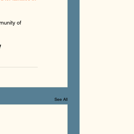
munity of 
!
See All