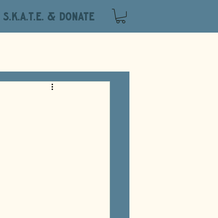
S.K.A.T.E. & DONATE