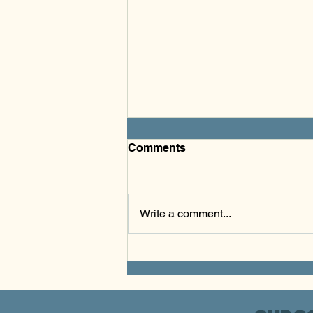
Comments
Write a comment...
S.K.A.T.E. & Create - March
2026