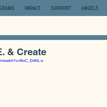
GRAMS
IMPACT
SUPPORT
ANGELS
E. & Create
com/watch?v=9IuC_DdNL-o