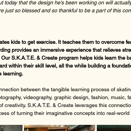
t today that the design he's been working on will actuall
e just so blessed and so thankful to be a part of this c
tes kids to get exercise. It teaches them to overcome fe
ing provides an immersive experience that relieves stres
. Our S.K.A.T.E. & Create program helps kids learn the ba
rd within their skill level, all the while building a foundati
e learning.
nnection between the tangible learning process of skating
tography, videography, graphic design, fashion, music, fa
f creativity. S.K.A.T.E. & Create leverages this connecti
ess of turning their imaginative concepts into real-world 