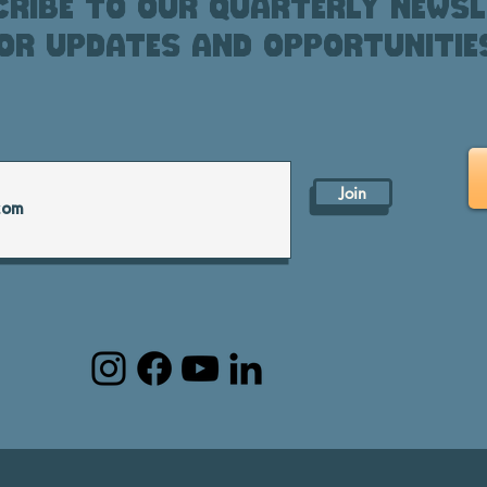
ribe to our quarterly newsl
or updates and opportunitie
Join