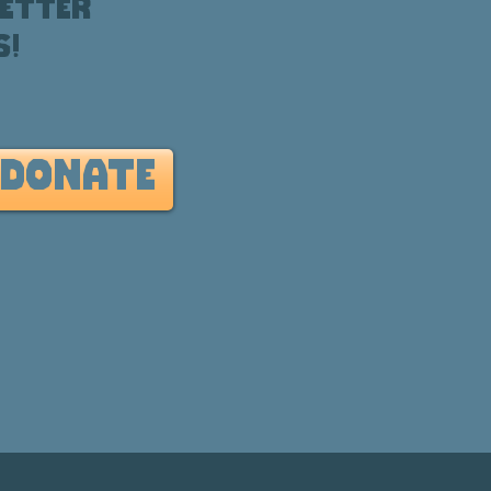
etter
s!
DONATE