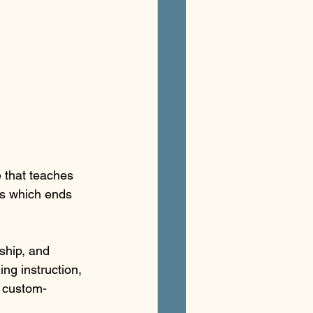
 that teaches 
ss which ends 
ship, and 
ng instruction, 
n custom-