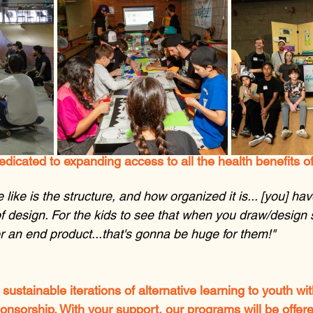
edicated to expanding access to all the health benefits o
 like is the structure, and how organized it is... [you] ha
f design. For the kids to see that when you draw/design
r an end product...that's gonna be huge for them!"
 sustainable iterations of alternative learning to youth wi
sorship. With your support, our programs will be offered 