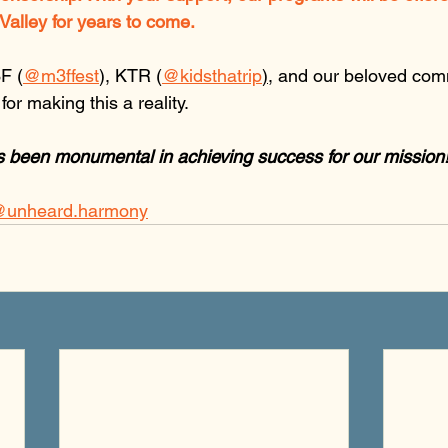
Valley for years to come.
F (
@m3ffest
), KTR (
@kidsthatrip
)
, and our beloved com
or making this a reality. 
s been monumental in achieving success for our mission
unheard.harmony