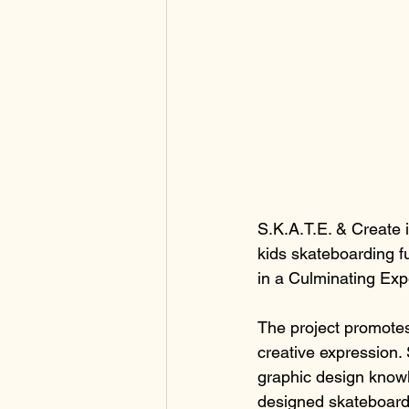
S.K.A.T.E. & Create 
kids skateboarding f
in a Culminating Exp
The project promotes 
creative expression. 
graphic design knowl
designed skateboard