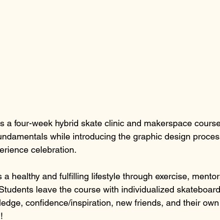
is a four-week hybrid skate clinic and makerspace course
undamentals while introducing the graphic design proce
erience celebration. 
a healthy and fulfilling lifestyle through exercise, mentor
Students leave the course with individualized skateboardi
edge, confidence/inspiration, new friends, and their ow
!