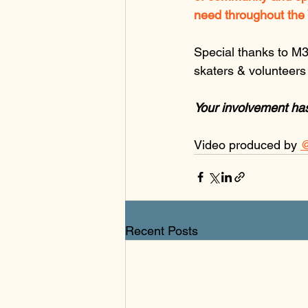
need throughout the 
Special thanks to M3
skaters & volunteers f
Your involvement ha
Video produced by 
@
Recent Posts