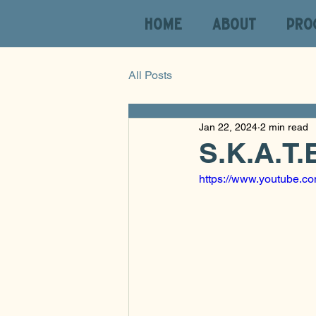
HOME
ABOUT
PRO
All Posts
Jan 22, 2024
2 min read
S.K.A.T.
https://www.youtube.