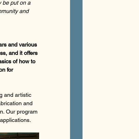
y be put on a 
ommunity and 
ars and various 
s, and it offers 
sics of how to 
on for 
 and artistic 
brication and 
on. Our program 
applications.