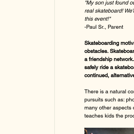
"My son just found ou
real skateboard! We'r
this event!"
-Paul Sr., Parent
Skateboarding motiva
obstacles. Skateboard
a friendship network
safely ride a skateboa
continued, alternativ
There is a natural co
pursuits such as: pho
many other aspects o
teaches kids the proc