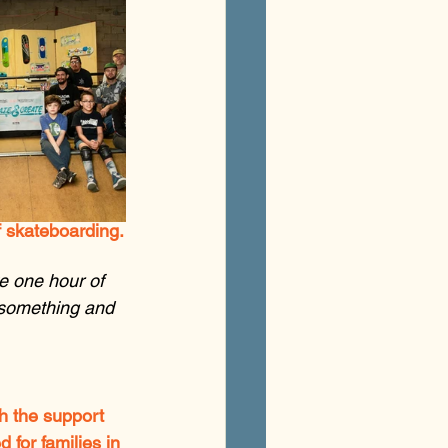
f skateboarding.
ve one hour of 
 something and 
th the support 
for families in 