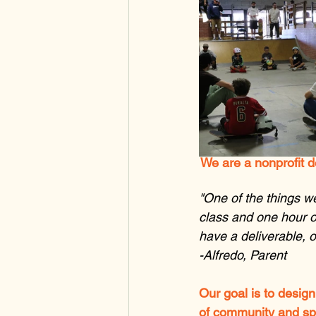
We are a nonprofit d
"One of the things we
class and one hour o
have a deliverable, o
-Alfredo, Parent
Our goal is to design
of community and spon