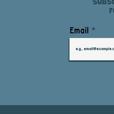
Subsc
f
Email