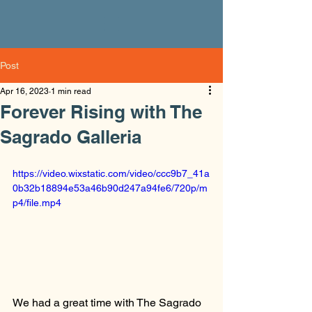
Post
Apr 16, 2023
1 min read
Forever Rising with The
Sagrado Galleria
https://video.wixstatic.com/video/ccc9b7_41a
0b32b18894e53a46b90d247a94fe6/720p/m
p4/file.mp4
We had a great time with The Sagrado 