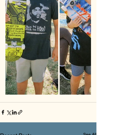
See All