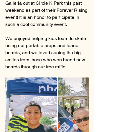
Galleria out at Circle K Park this past 
weekend as part of their Forever Rising 
event! It is an honor to participate in 
such a cool community event.
We enjoyed helping kids learn to skate 
using our portable props and loaner 
boards, and we loved seeing the big 
smiles from those who won brand new 
boards through our free raffle!