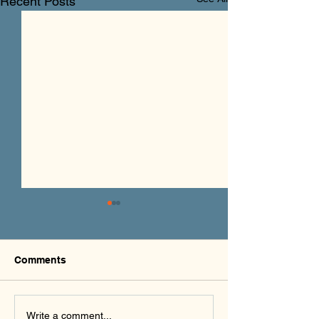
Recent Posts
Comments
PHXAM 2026
Rides for the Re
Write a comment...