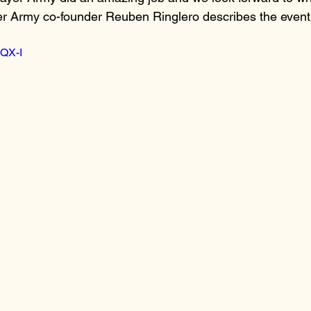
er Army co-founder Reuben Ringlero describes the event
lQX-I