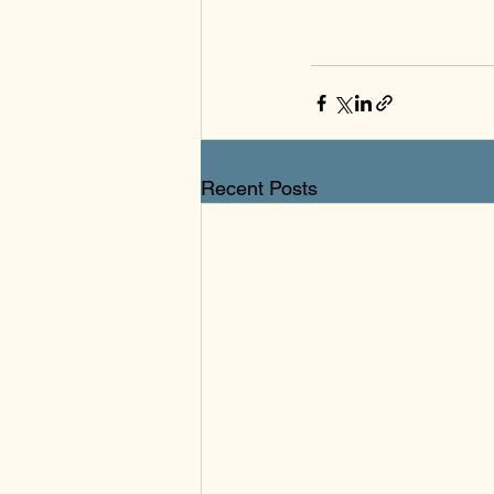
Recent Posts