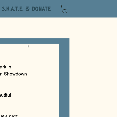
S.K.A.T.E. & DONATE
ark in 
own Showdown 
tiful 
t's next. 