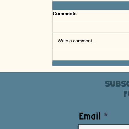
Comments
Write a comment...
S.K.A.T.E. & Create - March
2026
Subsc
f
Email