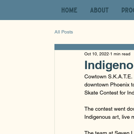
HOME
ABOUT
PRO
All Posts
Oct 10, 2022
1 min read
Indigeno
Cowtown S.K.A.T.E. i
downtown Phoenix t
Skate Contest for In
The contest went dow
Indigenous art, live 
The team at Seven La