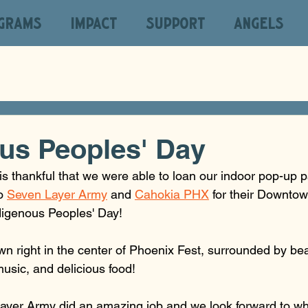
GRAMS
IMPACT
SUPPORT
ANGELS
us Peoples' Day
s thankful that we were able to loan our indoor pop-up p
o 
Seven Layer Army
 and 
Cahokia PHX
 for their Downt
digenous Peoples' Day! 
n right in the center of Phoenix Fest, surrounded by beau
music, and delicious food!
yer Army did an amazing job and we look forward to wha