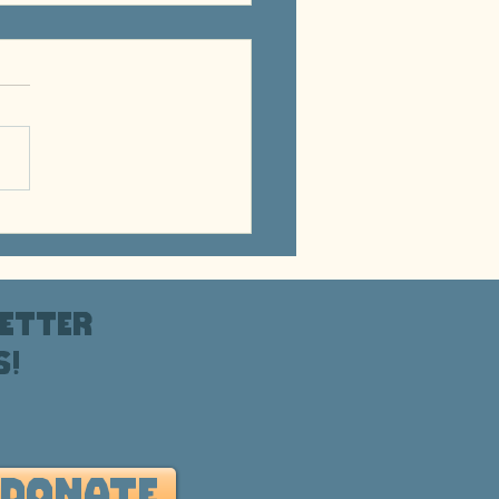
s for the Rez - March
6
etter
s!
DONATE