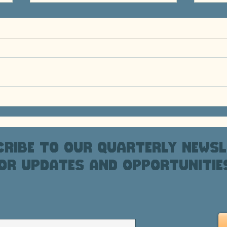
PHXAM 2026 Fundraising
Ride
202
ribe to our quarterly newsl
or updates and opportunitie