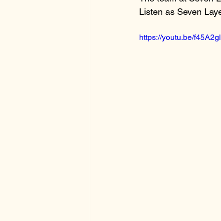
Listen as Seven Lay
https://youtu.be/f45A2g