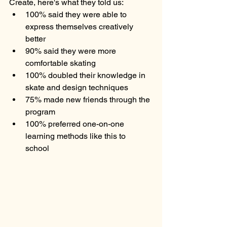
Create, here's what they told us:
100% said they were able to 
express themselves creatively 
better
90% said they were more 
comfortable skating
100% doubled their knowledge in 
skate and design techniques 
75% made new friends through the 
program
100% preferred one-on-one 
learning methods like this to 
school 