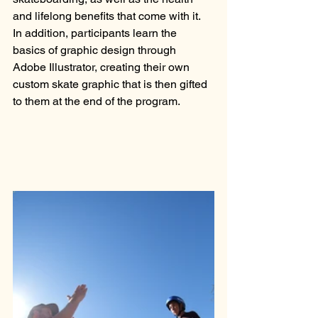
and lifelong benefits that come with it. 
In addition, participants learn the 
basics of graphic design through 
Adobe Illustrator, creating their own 
custom skate graphic that is then gifted 
to them at the end of the program. 