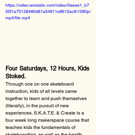
https://video.wixstatic.com/video/0aeae1_b7
50f1a75128480d81a54811e8612ec9/1080p/
mp4/file.mp4
Four Saturdays, 12 Hours, Kids 
Stoked.
Through one on one skateboard 
instruction, kids of all levels came 
together to learn and push themselves 
(literally), in the pursuit of new 
experiences. S.K.A.T.E. & Create is a 
four week long makerspace course that 
teaches kids the fundamentals of 
skateboarding, as well as the health 