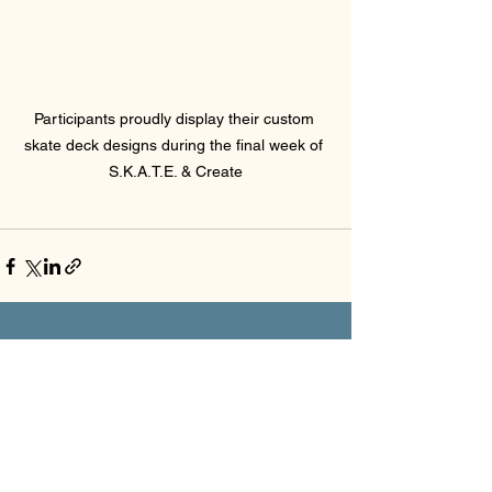
Participants proudly display their custom 
skate deck designs during the final week of 
S.K.A.T.E. & Create
See All
Recent Posts