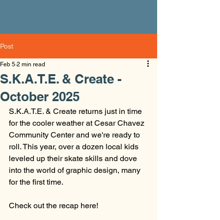
Post
Feb 5
2 min read
S.K.A.T.E. & Create -
October 2025
S.K.A.T.E. & Create returns just in time 
for the cooler weather at Cesar Chavez 
Community Center and we're ready to 
roll. This year, over a dozen local kids 
leveled up their skate skills and dove 
into the world of graphic design, many 
for the first time. 
Check out the recap here! 