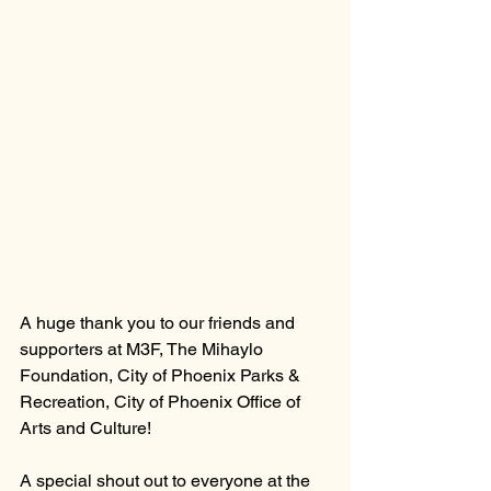
A huge thank you to our friends and 
supporters at M3F, The Mihaylo 
Foundation, City of Phoenix Parks & 
Recreation, City of Phoenix Office of 
Arts and Culture!
A special shout out to everyone at the 