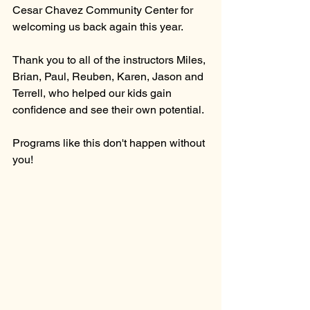
Cesar Chavez Community Center for 
welcoming us back again this year. 
Thank you to all of the instructors Miles, 
Brian, Paul, Reuben, Karen, Jason and 
Terrell, who helped our kids gain 
confidence and see their own potential. 
Programs like this don't happen without 
you!