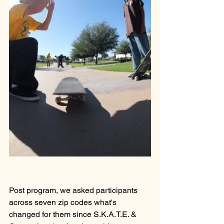
Post program, we asked participants 
across seven zip codes what's 
changed for them since S.K.A.T.E. & 