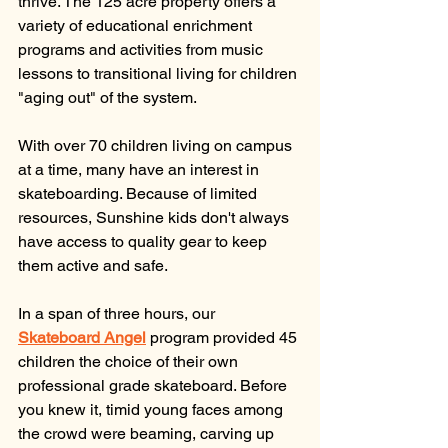
thrive. The 125 acre property offers a 
variety of educational enrichment 
programs and activities from music 
lessons to transitional living for children 
"aging out" of the system. 
With over 70 children living on campus 
at a time, many have an interest in 
skateboarding. Because of limited 
resources, Sunshine kids don't always 
have access to quality gear to keep 
them active and safe. 
In a span of three hours, our 
Skateboard Angel
 program provided 45 
children the choice of their own 
professional grade skateboard. Before 
you knew it, timid young faces among 
the crowd were beaming, carving up 