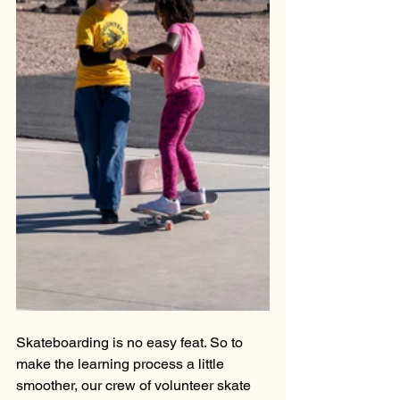
Skateboarding is no easy feat. So to 
make the learning process a little 
smoother, our crew of volunteer skate 