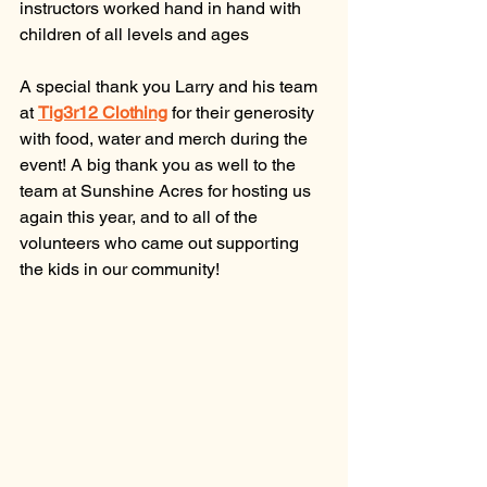
instructors worked hand in hand with 
children of all levels and ages 
A special thank you Larry and his team 
at 
Tig3r12 Clothing
for their generosity 
with food, water and merch during the 
event! A big thank you as well to the 
team at Sunshine Acres for hosting us 
again this year, and to all of the 
volunteers who came out supporting 
the kids in our community!