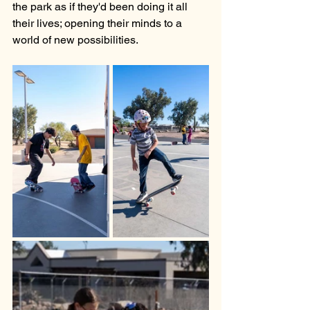
the park as if they'd been doing it all 
their lives; opening their minds to a 
world of new possibilities. 