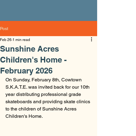
Post
Feb 26
1 min read
Sunshine Acres
Children's Home -
February 2026
On Sunday, February 8th, Cowtown 
S.K.A.T.E. was invited back for our 10th 
year distributing professional grade 
skateboards and providing skate clinics 
to the children of Sunshine Acres 
Children's Home. 