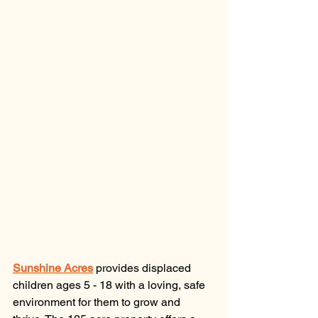
Sunshine Acres
provides displaced 
children ages 5 - 18 with a loving, safe 
environment for them to grow and 