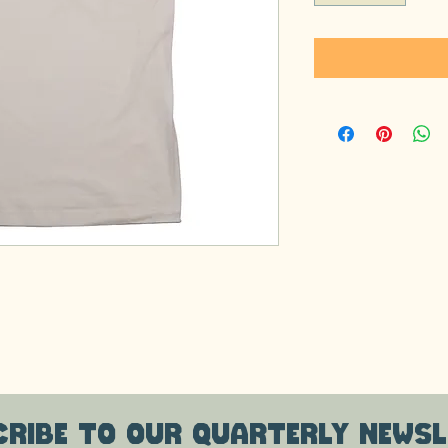
ribe to our quarterly newsl