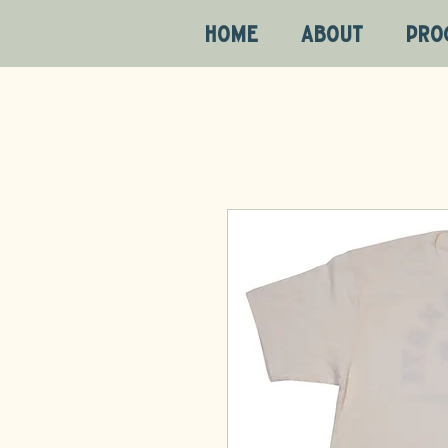
HOME
ABOUT
PRO