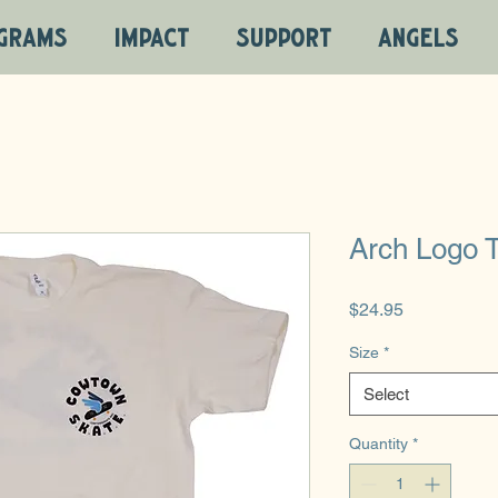
GRAMS
IMPACT
SUPPORT
ANGELS
Arch Logo T
Price
$24.95
Size
*
Select
Quantity
*