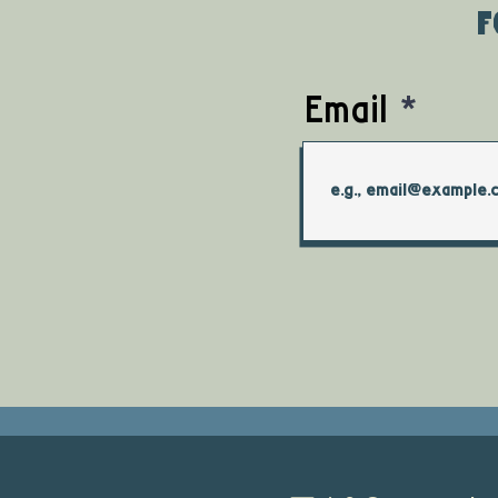
f
Email