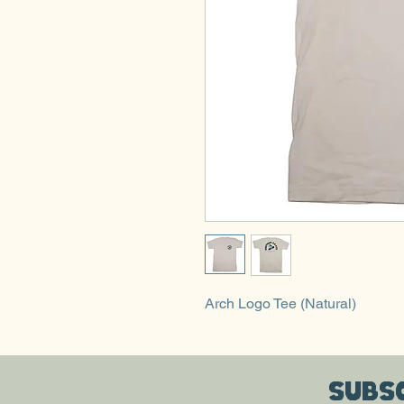
Arch Logo Tee (Natural)
Subsc