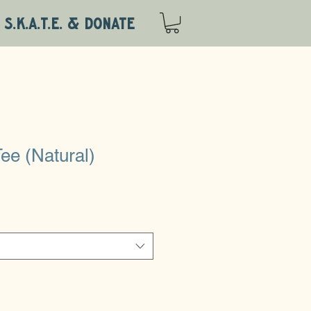
S.K.A.T.E. & DONATE
ee (Natural)