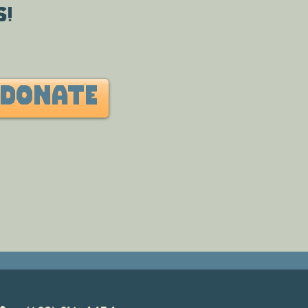
s!
DONATE