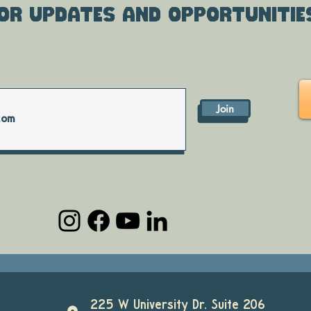
or updates and opportunitie
Join
225 W University Dr. Suite 206