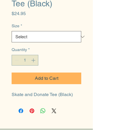
Tee (Black)
Price
$24.95
Size
*
Quantity
*
Add to Cart
Skate and Donate Tee (Black)