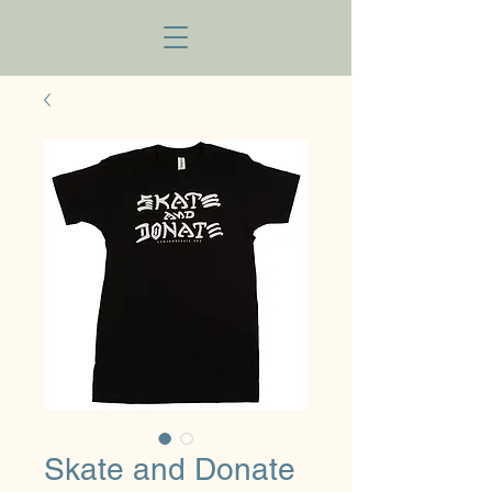
Skate and Donate