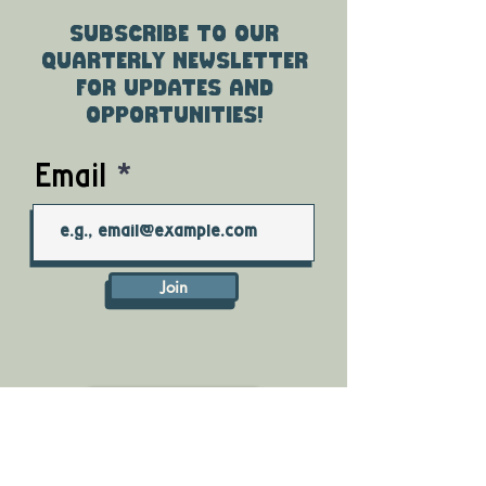
Subscribe to our
quarterly newsletter
for updates and
opportunities!
Email
Join
DONATE